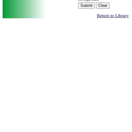
Return to Library