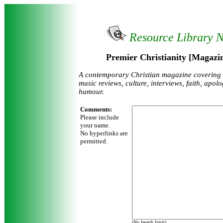
Resource Library 
Premier Christianity [Magazin
A contemporary Christian magazine covering
music reviews, culture, interviews, faith, apol
humour.
Comments:
Please include
your name.
No hyperlinks are
permitted.
(No length limit)