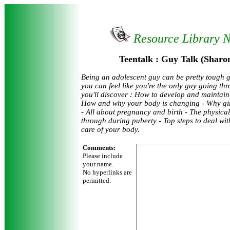
Resource Library 
Teentalk : Guy Talk (Sharo
Being an adolescent guy can be pretty tough 
you can feel like you're the only guy going thr
you'll discover : How to develop and maintain 
How and why your body is changing - Why girls
- All about pregnancy and birth - The physica
through during puberty - Top steps to deal wit
care of your body.
Comments:
Please include
your name.
No hyperlinks are
permitted.