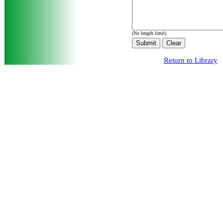
(No length limit)
Return to Library