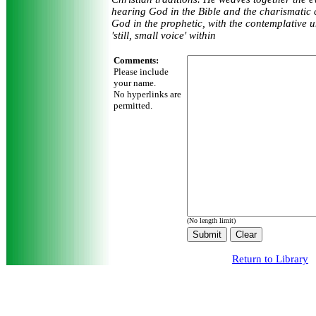
hearing God in the Bible and the charismatic
God in the prophetic, with the contemplative 
'still, small voice' within
Comments:
Please include
your name.
No hyperlinks are
permitted.
(No length limit)
Return to Library