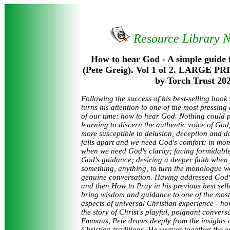
Resource Library 
How to hear God - A simple guide 
(Pete Greig). Vol 1 of 2. LARGE PR
by Torch Trust 202
Following the success of his best-selling book
turns his attention to one of the most pressin
of our time: how to hear God. Nothing could 
learning to discern the authentic voice of God, 
more susceptible to delusion, deception and d
falls apart and we need God's comfort; in mom
when we need God's clarity; facing formidabl
God's guidance; desiring a deeper faith when
something, anything, to turn the monologue we
genuine conversation. Having addressed God'
and then How to Pray in his previous best selle
bring wisdom and guidance to one of the most
aspects of universal Christian experience - h
the story of Christ's playful, poignant convers
Emmaus, Pete draws deeply from the insights 
Christian traditions. He weaves together the 