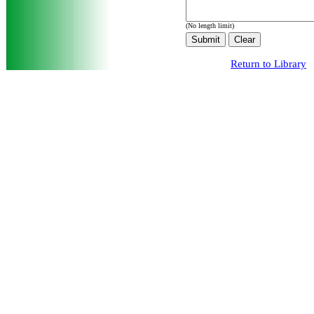
(No length limit)
Return to Library