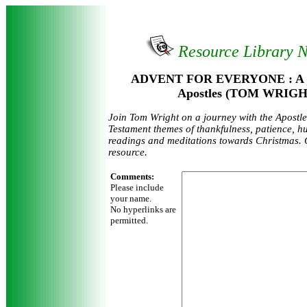
Resource Library 
ADVENT FOR EVERYONE : A jo
Apostles (TOM WRIGH
Join Tom Wright on a journey with the Apostl
Testament themes of thankfulness, patience, hu
readings and meditations towards Christmas. 
resource.
Comments:
Please include
your name.
No hyperlinks are
permitted.