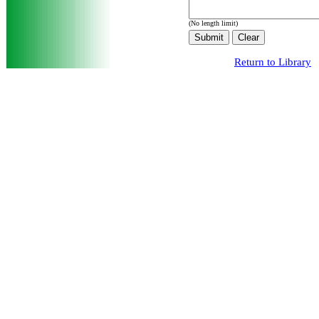
(No length limit)
Return to Library