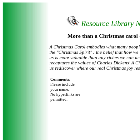
Resource Library 
More than a Christmas carol 
A Christmas Carol embodies what many peopl
the "Christmas Spirit" : the belief that how we
us is more valuable than any riches we can acq
recaptures the values of Charles Dickens' A C
us rediscover where our real Christmas joy res
Comments:
Please include
your name.
No hyperlinks are
permitted.