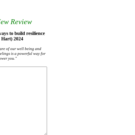
New Review
ys to build resilience
 Hart) 2024
care of our well being and
elings is a powerful way for
ower you."