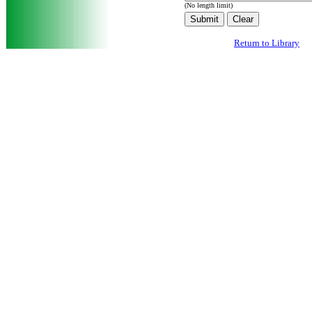
(No length limit)
Return to Library