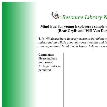
Resource Library 
Mind Fuel for young Explorers : simple wa
(Bear Grylls and Will Van Der
"Life will always have its scary moments, but taking 
understanding a little about our own thoughts and fe
us to be prepared. Mind Fuel is here to help and emp
Comments:
Please include
your name.
No hyperlinks are
permitted.