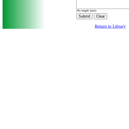
(No length limit)
Return to Library