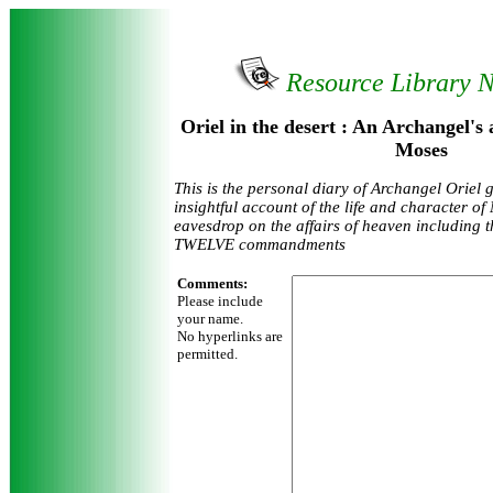
Resource Library 
Oriel in the desert : An Archangel's a
Moses
This is the personal diary of Archangel Oriel 
insightful account of the life and character of
eavesdrop on the affairs of heaven including th
TWELVE commandments
Comments:
Please include
your name.
No hyperlinks are
permitted.