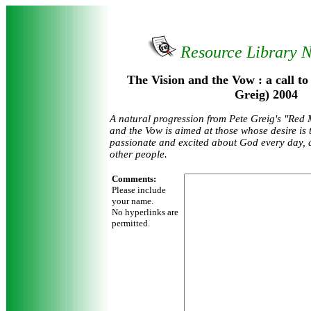
Resource Library 
The Vision and the Vow : a call to 
Greig) 2004
A natural progression from Pete Greig's "Red 
and the Vow is aimed at those whose desire is 
passionate and excited about God every day, 
other people.
Comments:
Please include
your name.
No hyperlinks are
permitted.