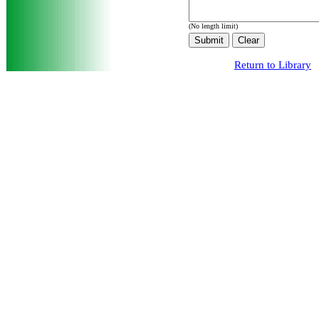
(No length limit)
Return to Library