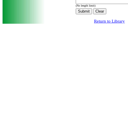
(No length limit)
Return to Library