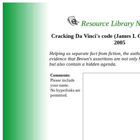
Resource Library 
Cracking Da Vinci's code (James L G
2005
Helping us separate fact from fiction, the aut
evidence that Brown's assertions are not only h
but also contain a hidden agenda.
Comments:
Please include
your name.
No hyperlinks are
permitted.