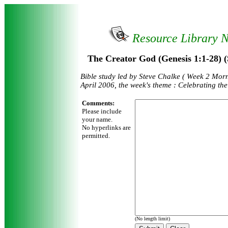
Resource Library 
The Creator God (Genesis 1:1-28) (
Bible study led by Steve Chalke ( Week 2 Mor
April 2006, the week's theme : Celebrating th
Comments:
Please include
your name.
No hyperlinks are
permitted.
(No length limit)