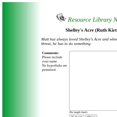
Resource Library 
Shelley's Acre (Ruth Kirt
Matt has always loved Shelley's Acre and whe
threat, he has to do something
Comments:
Please include
your name.
No hyperlinks are
permitted.
(No length limit)