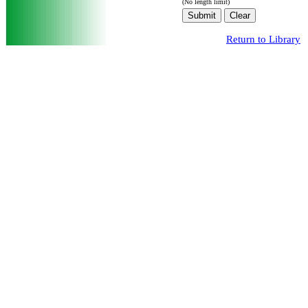
(No length limit)
Return to Library