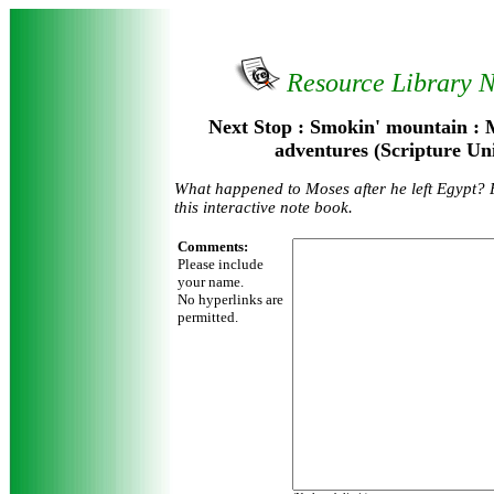
Resource Library 
Next Stop : Smokin' mountain : 
adventures (Scripture Un
What happened to Moses after he left Egypt? F
this interactive note book.
Comments:
Please include
your name.
No hyperlinks are
permitted.