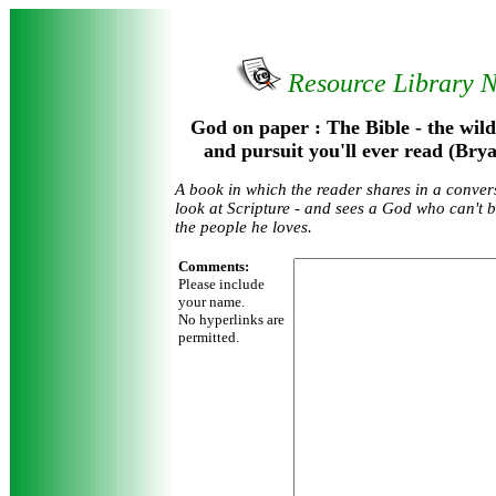
Resource Library 
God on paper : The Bible - the wild
and pursuit you'll ever read (Bry
A book in which the reader shares in a conver
look at Scripture - and sees a God who can't 
the people he loves.
Comments:
Please include
your name.
No hyperlinks are
permitted.