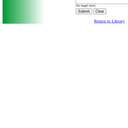
(No length limit)
Return to Library