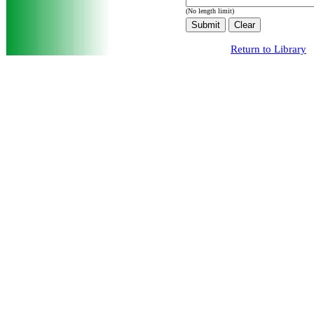
(No length limit)
Return to Library