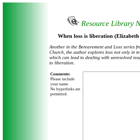
Resource Library 
When loss is liberation (Elizabet
Another in the Bereavement and Loss series f
Church, the author explores loss not only in t
which can lead to dealing with unresolved iss
to liberation.
Comments:
Please include
your name.
No hyperlinks are
permitted.