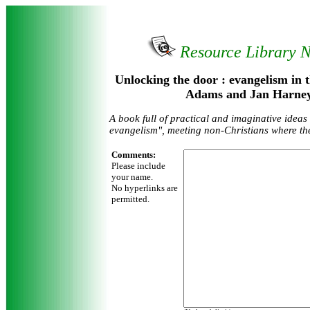
Resource Library 
Unlocking the door : evangelism in 
Adams and Jan Harney
A book full of practical and imaginative ideas
evangelism", meeting non-Christians where th
Comments:
Please include
your name.
No hyperlinks are
permitted.