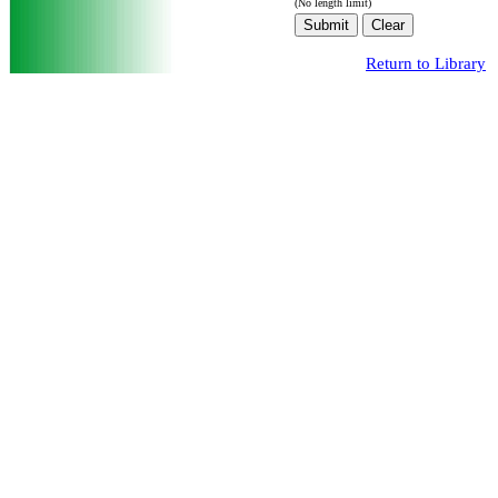
(No length limit)
Return to Library