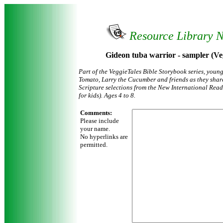
Resource Library 
Gideon tuba warrior - sampler (Ve
Part of the VeggieTales Bible Storybook series, youn
Tomato, Larry the Cucumber and friends as they share
Scripture selections from the New International Reade
for kids). Ages 4 to 8.
Comments:
Please include
your name.
No hyperlinks are
permitted.