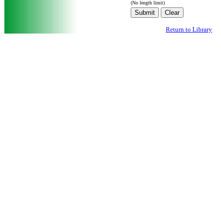
(No length limit)
Return to Library