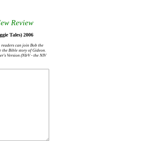
New Review
ggie Tales) 2006
g readers can join Bob the
 the Bible story of Gideon.
r's Version (NIrV - the NIV