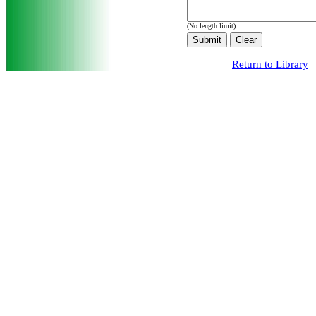
(No length limit)
Return to Library