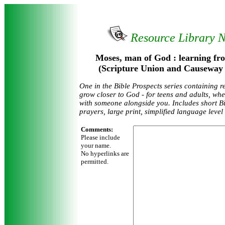
Resource Library 
Moses, man of God : learning fro
(Scripture Union and Causeway 
One in the Bible Prospects series containing r
grow closer to God - for teens and adults, wh
with someone alongside you. Includes short Bi
prayers, large print, simplified language level
Comments:
Please include
your name.
No hyperlinks are
permitted.