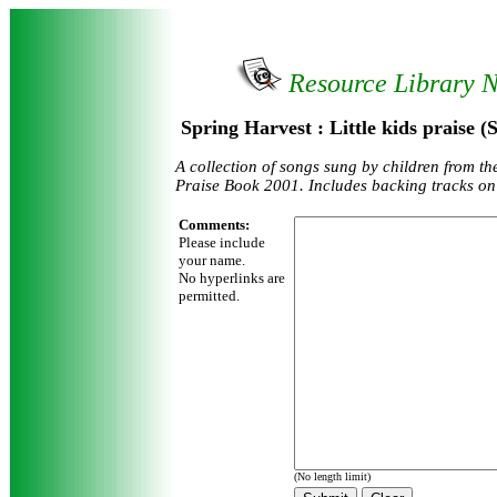
Resource Library 
Spring Harvest : Little kids praise 
A collection of songs sung by children from t
Praise Book 2001. Includes backing tracks on
Comments:
Please include
your name.
No hyperlinks are
permitted.
(No length limit)