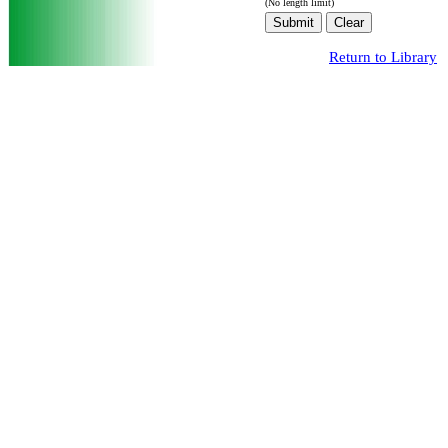
(No length limit)
Return to Library