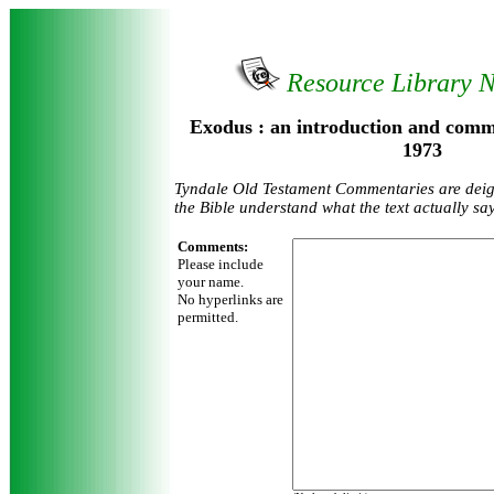
Resource Library 
Exodus : an introduction and comm
1973
Tyndale Old Testament Commentaries are deign
the Bible understand what the text actually sa
Comments:
Please include
your name.
No hyperlinks are
permitted.