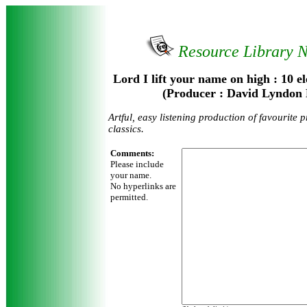
Resource Library 
Lord I lift your name on high : 10 el
(Producer : David Lyndon 
Artful, easy listening production of favourite 
classics.
Comments:
Please include
your name.
No hyperlinks are
permitted.