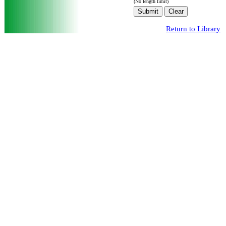
(No length limit)
Return to Library