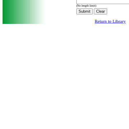
(No length limit)
Return to Library