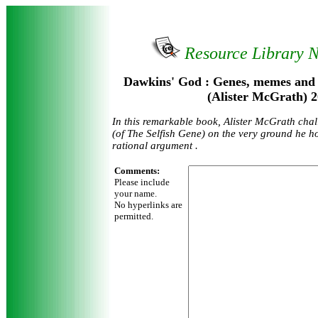
Resource Library 
Dawkins' God : Genes, memes and t
(Alister McGrath) 
In this remarkable book, Alister McGrath cha
(of The Selfish Gene) on the very ground he h
rational argument .
Comments:
Please include
your name.
No hyperlinks are
permitted.