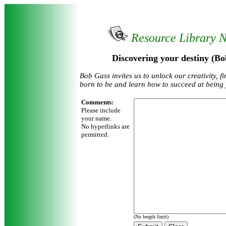
Resource Library 
Discovering your destiny (Bo
Bob Gass invites us to unlock our creativity, 
born to be and learn how to succeed at being 
Comments:
Please include
your name.
No hyperlinks are
permitted.
(No length limit)