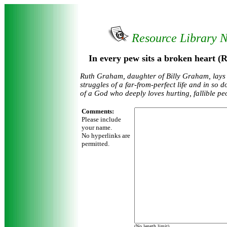
Resource Library 
In every pew sits a broken heart 
Ruth Graham, daughter of Billy Graham, lays
struggles of a far-from-perfect life and in so 
of a God who deeply loves hurting, fallible pe
Comments:
Please include
your name.
No hyperlinks are
permitted.
(No length limit)