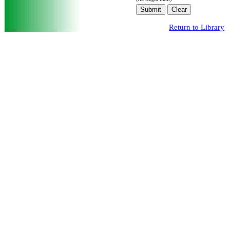
Return to Library