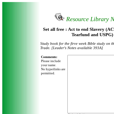
Resource Library 
Set all free : Act to end Slavery
Tearfund and USPG)
Study book for the firve week Bible study on t
Trade. [Leader's Notes available 393A]
Comments:
Please include
your name.
No hyperlinks are
permitted.