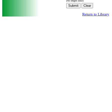
(No length limit)
Return to Library