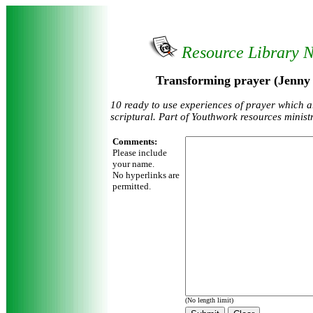
Resource Library 
Transforming prayer (Jenny
10 ready to use experiences of prayer which a
scriptural. Part of Youthwork resources ministr
Comments:
Please include
your name.
No hyperlinks are
permitted.
(No length limit)