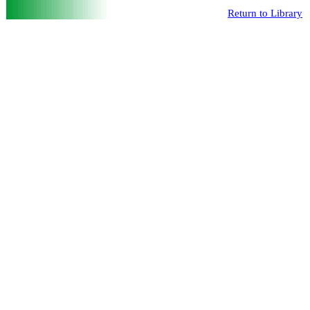
Return to Library