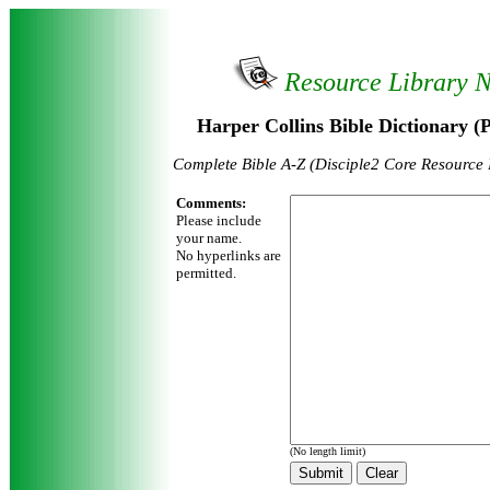
Resource Library 
Harper Collins Bible Dictionary (
Complete Bible A-Z (Disciple2 Core Resource
Comments:
Please include
your name.
No hyperlinks are
permitted.
(No length limit)