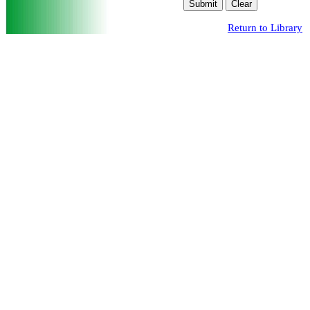
Return to Library