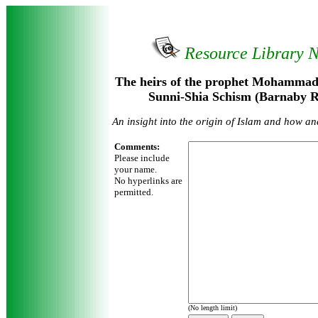
Resource Library 
The heirs of the prophet Mohammad 
Sunni-Shia Schism (Barnaby R
An insight into the origin of Islam and how an
Comments:
Please include
your name.
No hyperlinks are
permitted.
(No length limit)