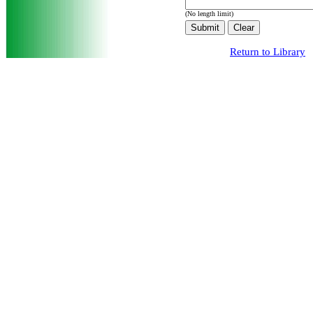
(No length limit)
Return to Library