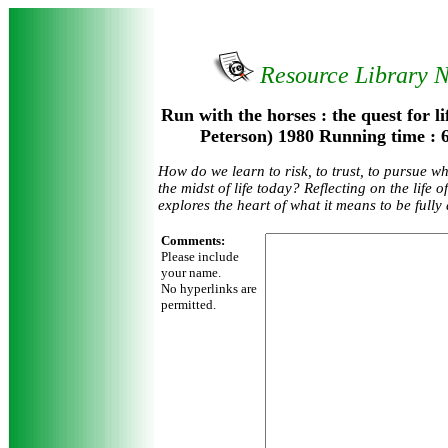
Resource Library 
Run with the horses : the quest for li
Peterson) 1980 Running time :
How do we learn to risk, to trust, to pursue w
the midst of life today? Reflecting on the life 
explores the heart of what it means to be ful
Comments:
Please include
your name.
No hyperlinks are
permitted.