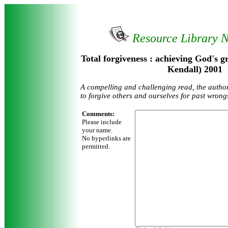
Resource Library 
Total forgiveness : achieving God's g
Kendall) 2001
A compelling and challenging read, the autho
to forgive others and ourselves for past wrong
Comments:
Please include
your name.
No hyperlinks are
permitted.