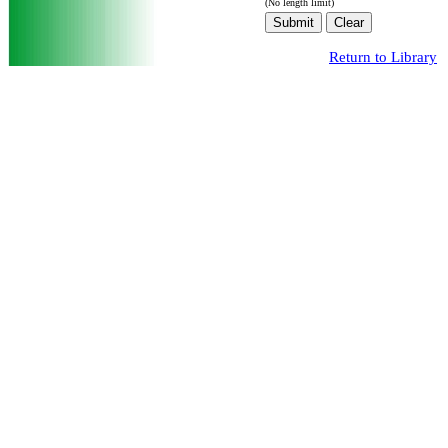
(No length limit)
Return to Library