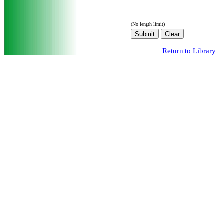
(No length limit)
Return to Library