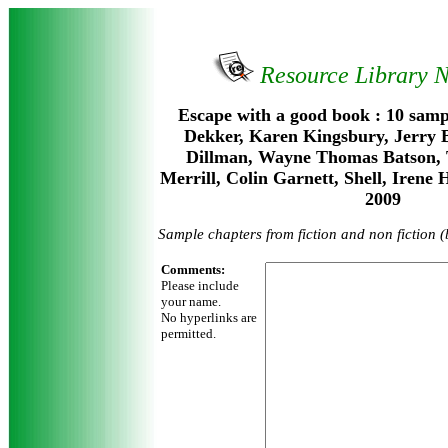
Resource Library 
Escape with a good book : 10 samp
Dekker, Karen Kingsbury, Jerry 
Dillman, Wayne Thomas Batson, 
Merrill, Colin Garnett, Shell, Irene
2009
Sample chapters from fiction and non fiction 
Comments:
Please include
your name.
No hyperlinks are
permitted.