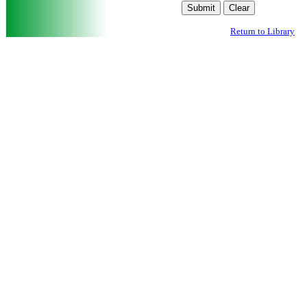
Return to Library