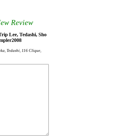
New Review
rip Lee, Tedashi, Sho
ampler2008
ka, Tedashi, 116 Clique,