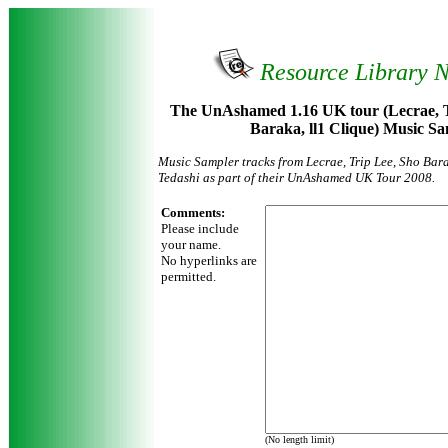
Resource Library 
The UnAshamed 1.16 UK tour (Lecrae, T
Baraka, ll1 Clique) Music S
Music Sampler tracks from Lecrae, Trip Lee, Sho Bara
Tedashi as part of their UnAshamed UK Tour 2008.
Comments:
Please include
your name.
No hyperlinks are
permitted.
(No length limit)