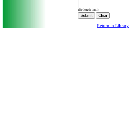
(No length limit)
Return to Library