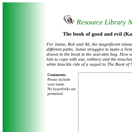
Resource Library 
The book of good and evil (Ka
For Jamie, Rob and Ali, the magnificent islan
different paths. Jamie struggles to make a livi
drawn to the book in the seal-skin bag. How wi
him to cope with war, robbery and the treache
white knuckle ride of a sequel to The Book of 
Comments:
Please include
your name.
No hyperlinks are
permitted.