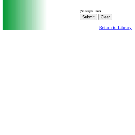
(No length limit)
Return to Library