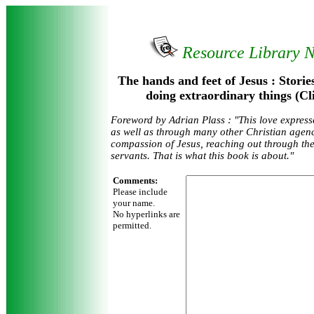
Resource Library 
The hands and feet of Jesus : Storie
doing extraordinary things (Cl
Foreword by Adrian Plass : "This love expres
as well as through many other Christian agenc
compassion of Jesus, reaching out through the
servants. That is what this book is about."
Comments:
Please include
your name.
No hyperlinks are
permitted.