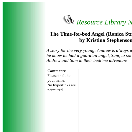
Resource Library 
The Time-for-bed Angel (Ronica Str
by Kristina Stephenso
A story for the very young. Andrew is always m
he know he had a guardian angel, Sam, to sort 
Andrew and Sam in their bedtime adventure
Comments:
Please include
your name.
No hyperlinks are
permitted.