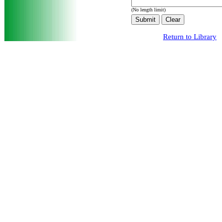
(No length limit)
Return to Library