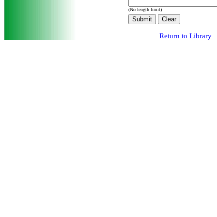
(No length limit)
Return to Library