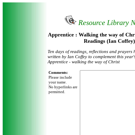
Resource Library 
Apprentice : Walking the way of Chri
Readings (Ian Coffey)
Ten days of readings, reflections and prayers 
written by Ian Coffey to complement this year
Apprentice - walking the way of Christ
Comments:
Please include
your name.
No hyperlinks are
permitted.