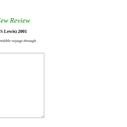
New Review
 S Lewis) 2001
credible voyage through