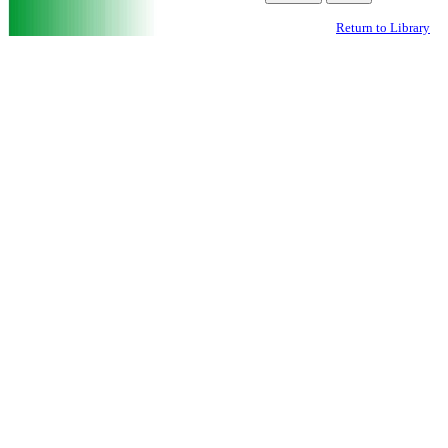
Return to Library