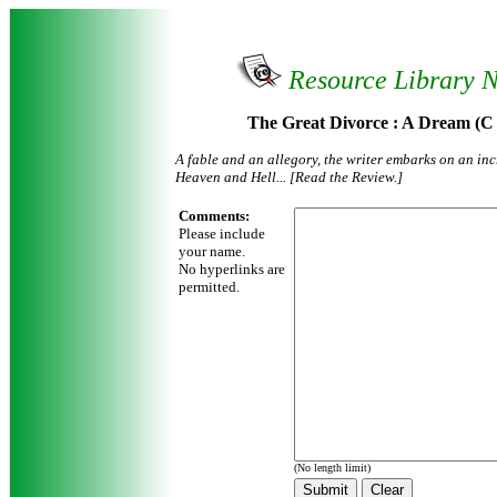
Resource Library 
The Great Divorce : A Dream (C
A fable and an allegory, the writer embarks on an in
Heaven and Hell... [Read the Review.]
Comments:
Please include
your name.
No hyperlinks are
permitted.
(No length limit)