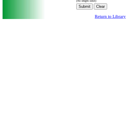
(No length limit)
Return to Library