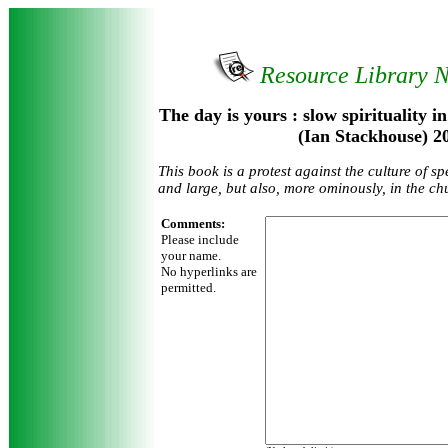
Resource Library 
The day is yours : slow spirituality i
(Ian Stackhouse) 2
This book is a protest against the culture of sp
and large, but also, more ominously, in the chu
Comments:
Please include
your name.
No hyperlinks are
permitted.