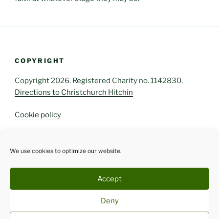
COPYRIGHT
Copyright 2026. Registered Charity no. 1142830.
Directions to Christchurch Hitchin
Cookie policy
We use cookies to optimize our website.
FOLLOW US
Facebook
Instagram
Accept
Deny