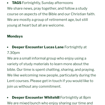
TAGS
Fortnightly, Sunday afternoons
We share news, pray together, and follow a study
course on aspects of the Bible and our Christian faith.
We are mostly a group of retirement age, but still
young at heart but all are welcome.
Mondays
Deeper Encounter Lucas Lane
Fortnightly at
7.30pm
We are a small informal group who enjoy using a
variety of study materials to learn more about the
bible. Our time is spent chatting, sharing, and praying.
We like welcoming new people, particularly during the
Lent courses. Please get in touch if you would like to
join us without any commitment.
Deeper Encounter Whitehill
Fortnightly at 8pm
We are mixed bunch who enjoy sharing our time and