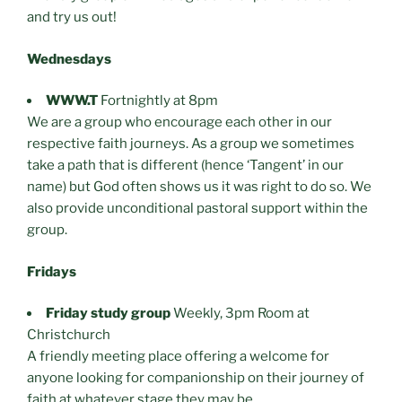
and try us out!
Wednesdays
WWW.T
Fortnightly at 8pm
We are a group who encourage each other in our
respective faith journeys. As a group we sometimes
take a path that is different (hence ‘Tangent’ in our
name) but God often shows us it was right to do so. We
also provide unconditional pastoral support within the
group.
Fridays
Friday study group
Weekly, 3pm Room at
Christchurch
A friendly meeting place offering a welcome for
anyone looking for companionship on their journey of
faith at whatever stage they may be.