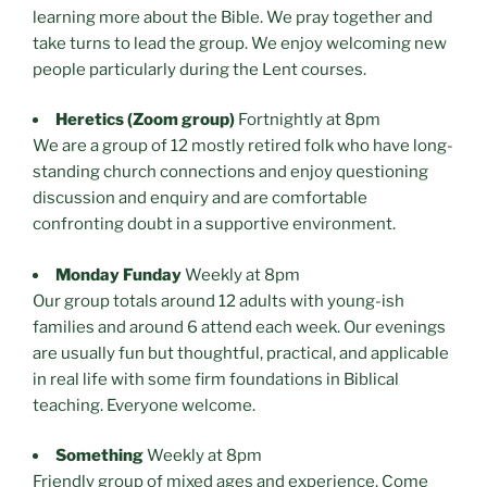
learning more about the Bible. We pray together and
take turns to lead the group. We enjoy welcoming new
people particularly during the Lent courses.
Heretics (Zoom group)
Fortnightly at 8pm
We are a group of 12 mostly retired folk who have long-
standing church connections and enjoy questioning
discussion and enquiry and are comfortable
confronting doubt in a supportive environment.
Monday Funday
Weekly at 8pm
Our group totals around 12 adults with young-ish
families and around 6 attend each week. Our evenings
are usually fun but thoughtful, practical, and applicable
in real life with some firm foundations in Biblical
teaching. Everyone welcome.
Something
Weekly at 8pm
Friendly group of mixed ages and experience. Come