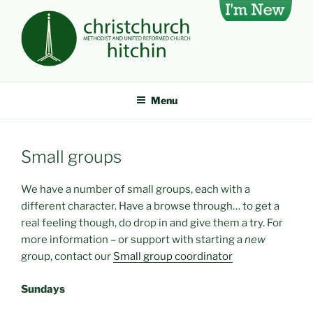
Skip
I'm
to
new
content
CHRISTCHURCH METHODIST
A large, lively church in Hitchin, Hertfordshire, UK
AND UNITED REFORMED
Menu
CHURCH, HITCHIN
Small groups
We have a number of small groups, each with a
different character. Have a browse through… to get a
real feeling though, do drop in and give them a try. For
more information – or support with starting a
new
group, contact our
Small group coordinator
Sundays